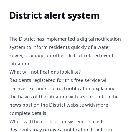
District alert system
The District has implemented a digital notification
system to inform residents quickly of a water,
sewer, drainage, or other District related event or
situation.
What will notifications look like?
Residents registered for this free service will
receive text and/or email notification explaining
the basics of the situation with a short link to the
news post on the District website with more
complete details.
When will the notification system be used?
Residents may receive a notification to inform