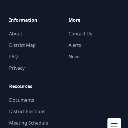
Information
More
About
Contact Us
District Map
Alerts
FAQ
News
Privacy
Resources
Documents
District Elections
Meeting Schedule