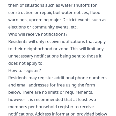
them of situations such as water shutoffs for
construction or repair, boil water notices, flood
warnings, upcoming major District events such as
elections or community events, etc.
Who will receive notifications?
Residents will only receive notifications that apply
to their neighborhood or zone. This will limit any
unnecessary notifications being sent to those it
does not apply to.
How to register?
Residents may register additional phone numbers
and email addresses for free using the form
below. There are no limits or requirements,
however it is recommended that at least two
members per household register to receive
notifications. Address information provided below