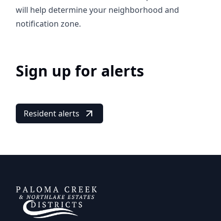
will help determine your neighborhood and
notification zone.
Sign up for alerts
Resident alerts
DCFWSD 11-A