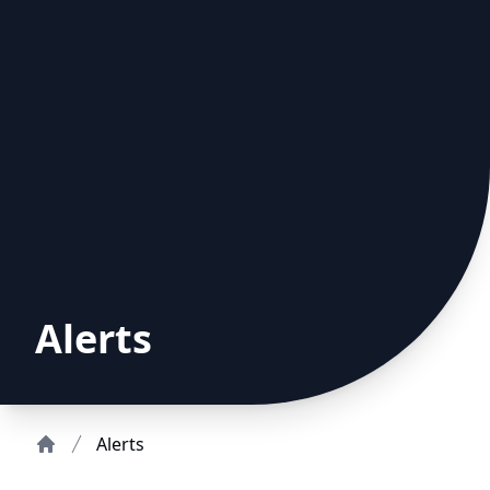
Alerts
Alerts
Home