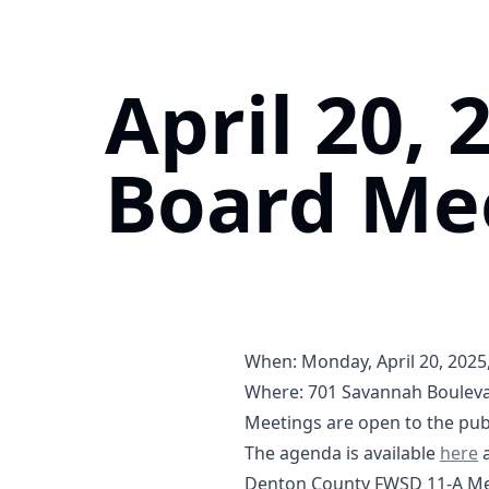
April 20, 
Board Me
When: Monday, April 20, 2025,
Where:
701 Savannah Bouleva
https://maps.app.goo.gl/V
Meetings are open to the publ
04-20
0
The agenda is available
here
a
Denton County FWSD 11-A Mee