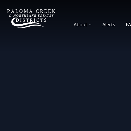
DCFWSD 8-A
About
Alerts
F