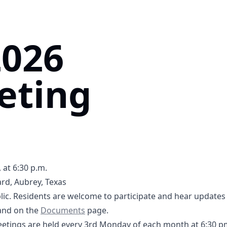
2026
eting
 at 6:30 p.m.
rd, Aubrey, Texas
5tB1UQ5SPXQLGRL8
ic. Residents are welcome to participate and hear updates 
-2026 Agenda- DCFWSD11A.pdf
3-16-2026 Supplemental Agenda- DCFWSD11A.pdf
Documents
nd on the
Documents
page.
tings are held every 3rd Monday of each month at 6:30 p