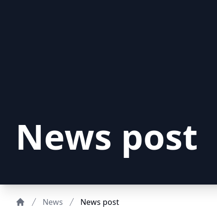
News post
News
News post
Home