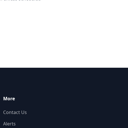
More
Contact Us
Alerts