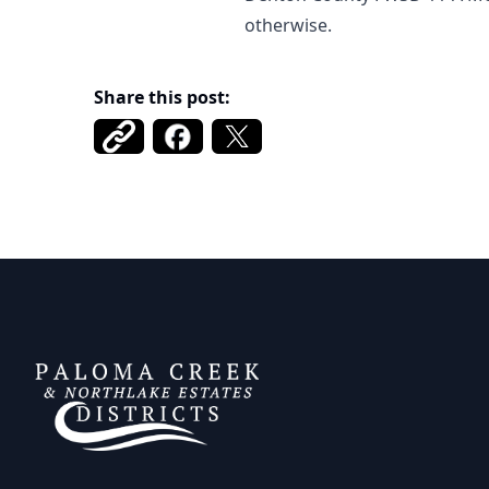
otherwise.
Share this post:
DCFWSD 11-A