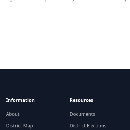
Information
Resources
About
Documents
District Map
District Elections