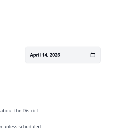
April 14, 2026
about the District.
m unless scheduled