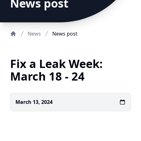
News post
News
News post
Home
Fix a Leak Week:
March 18 - 24
March 13, 2024
DCFWSD
11-A