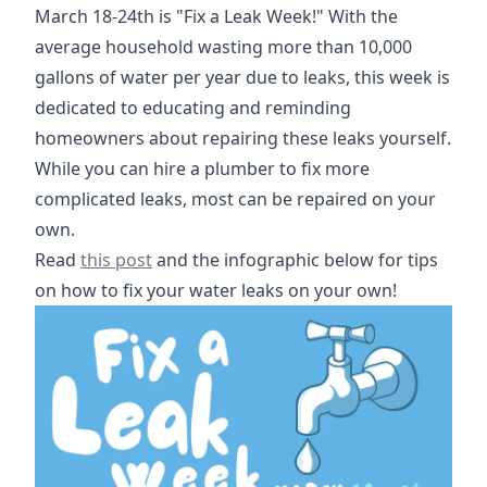
March 18-24th is "Fix a Leak Week!" With the
average household wasting more than 10,000
gallons of water per year due to leaks, this week is
dedicated to educating and reminding
homeowners about repairing these leaks yourself.
While you can hire a plumber to fix more
complicated leaks, most can be repaired on your
own.
https://www.epa.gov/watersense/fix-leak-week
Read
this post
and the infographic below for tips
on how to fix your water leaks on your own!