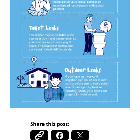
Share this post: