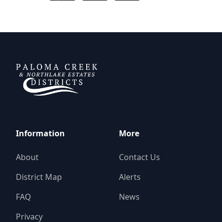
DCFWSD 11-A
Information
More
About
Contact Us
District Map
Alerts
FAQ
News
Privacy