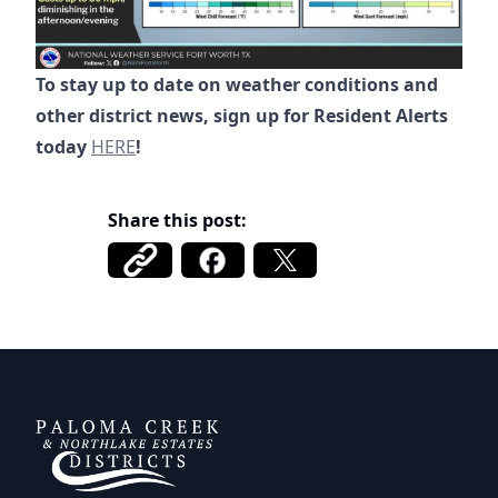
To stay up to date on weather conditions and
other district news, sign up for Resident Alerts
https://alerts.tritoncg.com/signup/kE7DAt8EL
today
HERE
!
Share this post:
DCFWSD 11-A