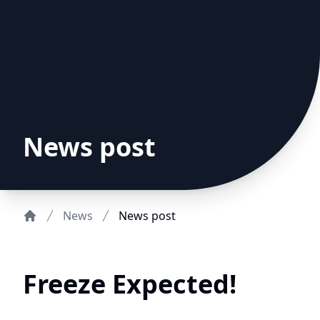
News post
News
News post
Home
Freeze Expected!