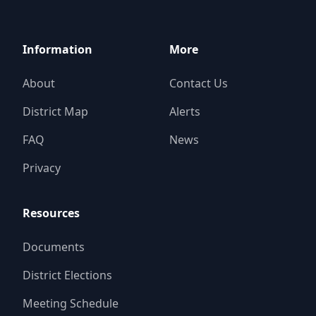
Information
More
About
Contact Us
District Map
Alerts
FAQ
News
Privacy
Resources
Documents
District Elections
Meeting Schedule