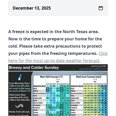
December 13, 2025
A freeze is expected in the North Texas area.
Now is the time to prepare your home for the
cold. Please take extra precautions to protect
https://
your pipes from the freezing temperatures.
Click
here for the most up-to-date weather forecast.