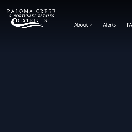
DCFWSD 8-A
About
Alerts
F