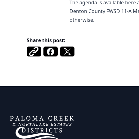
01-20
The agenda is available
here
a
Denton County FWSD 11-A Mee
otherwise.
Share this post:
DCFWSD 11-A