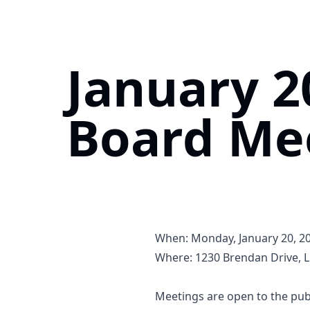
Home
January 2
Board Me
When: Monday, January 20, 202
Where:
1230 Brendan Drive, Li
https://maps.app.goo.gl/V
Meetings are open to the publ