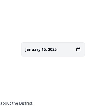
January 15, 2025
about the District.