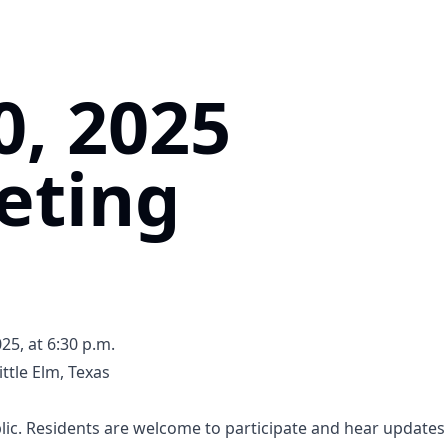
0, 2025
eting
5, at 6:30 p.m.
ttle Elm, Texas
5tB1UQ5SPXQLGRL8
ic. Residents are welcome to participate and hear updates 