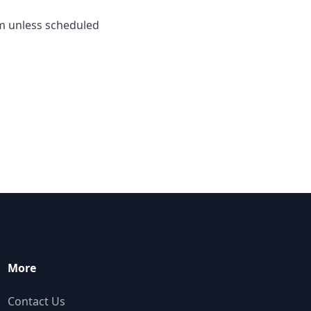
m unless scheduled
More
Contact Us