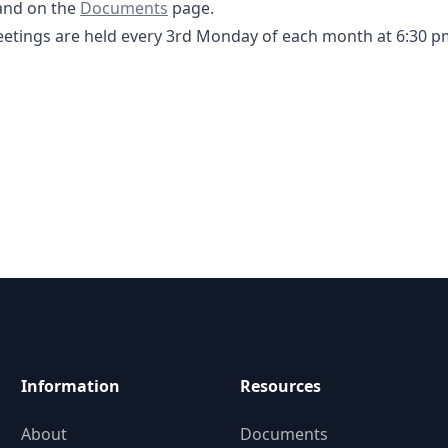
-2025 Agenda- DCFWSD 11A.pdf
Documents
nd on the
Documents
page.
tings are held every 3rd Monday of each month at 6:30 p
Information
Resources
About
Documents