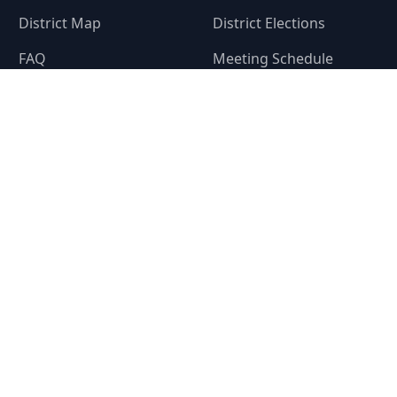
District Map
District Elections
FAQ
Meeting Schedule
Privacy
A
te. This website is provided by
Denton County Fresh Water Supply District 11-A
(t
he district does not represent or guarantee that this website or any information i
closure, the district's financial condition, the bonds of the district or property wi
district or whether to buy, sell or hold property within the district. The district f