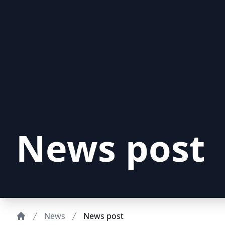
News post
News
News post