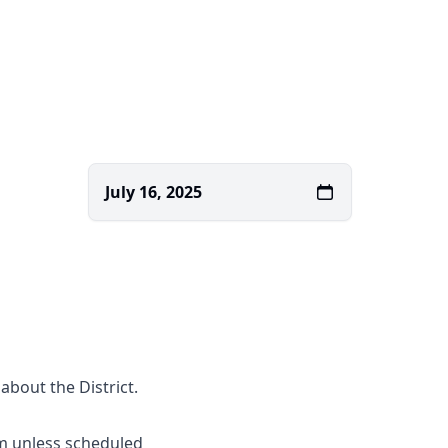
July 16, 2025
about the District.
m unless scheduled