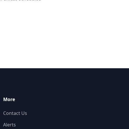
More
Contact Us
Alerts