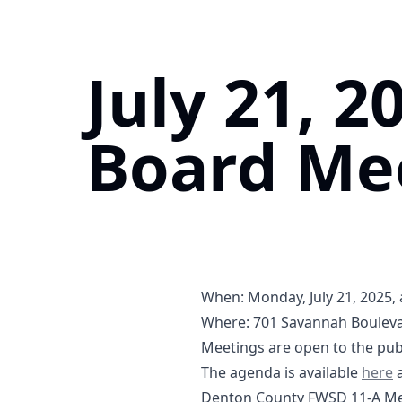
July 21, 2
Board Me
When: Monday, July 21, 2025, 
Where:
701 Savannah Bouleva
https://maps.app.goo.gl/V
Meetings are open to the publ
07-21
The agenda is available
here
a
Denton County FWSD 11-A Mee