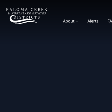
DCFWSD 8-A
About
Alerts
F