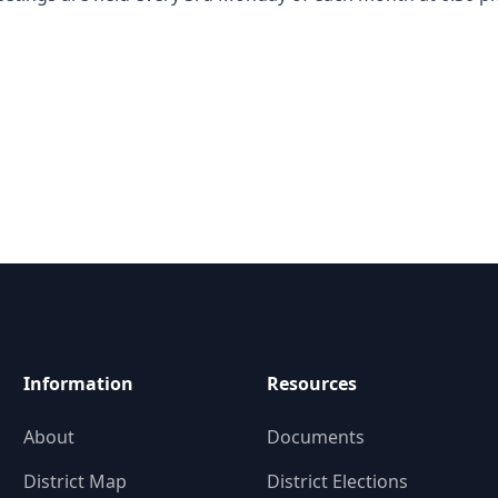
Information
Resources
About
Documents
District Map
District Elections