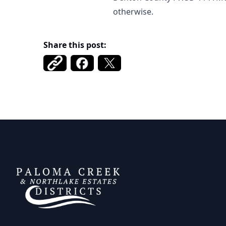
otherwise.
Share this post:
DCFWSD 11-A