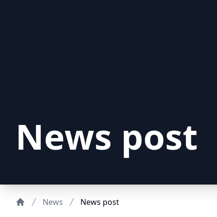
News post
News
News post
Home