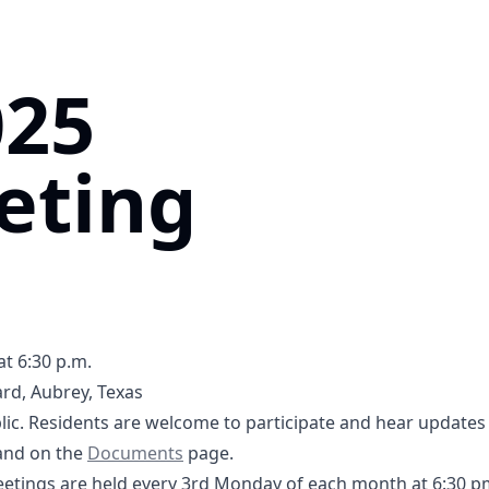
025
eting
at 6:30 p.m.
rd, Aubrey, Texas
5tB1UQ5SPXQLGRL8
ic. Residents are welcome to participate and hear updates 
-2025 Agenda- DCFWSD11A.pdf
Documents
nd on the
Documents
page.
tings are held every 3rd Monday of each month at 6:30 p