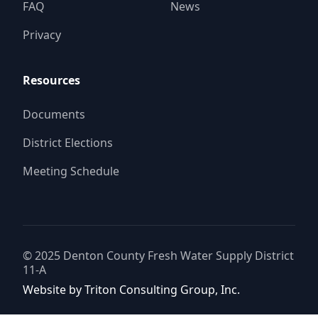
FAQ
News
Privacy
Resources
Documents
District Elections
Meeting Schedule
© 2025
Denton County Fresh Water Supply District
11-A
Website by
Triton Consulting Group, Inc.