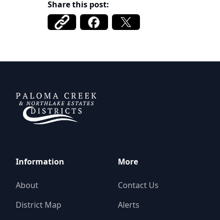
Share this post:
DCFWSD 11-A
Information
More
About
Contact Us
District Map
Alerts