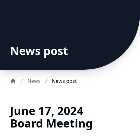
News post
News
News post
Home
June 17, 2024
Board Meeting