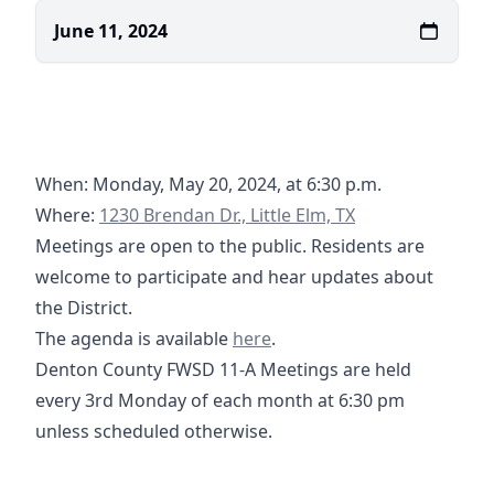
June 11, 2024
When: Monday, May 20, 2024, at 6:30 p.m.
https://maps.app.goo.gl/V5tB1UQ5SPXQLGRL8
Where:
1230 Brendan Dr., Little Elm, TX
Meetings are open to the public. Residents are
welcome to participate and hear updates about
the District.
06-17-2024 Agenda - DC FWSD 
The agenda is available
here
.
Denton County FWSD 11-A Meetings are held
every 3rd Monday of each month at 6:30 pm
unless scheduled otherwise.