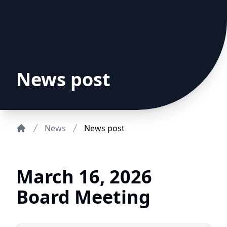
News post
News
News post
Home
March 16, 2026
Board Meeting