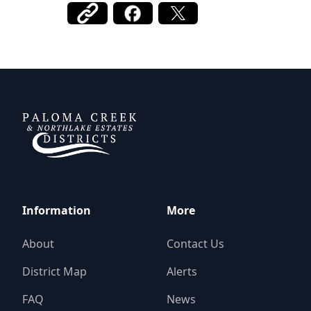
DCFWSD 11-A
Information
More
About
Contact Us
District Map
Alerts
FAQ
News