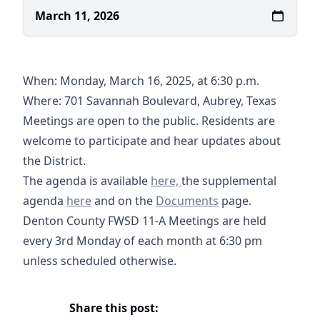
March 11, 2026
When: Monday, March 16, 2025, at 6:30 p.m.
Where:
701 Savannah Boulevard, Aubrey, Texas
https://maps.app.goo.gl/V5tB1UQ5SPXQLGRL8
Meetings are open to the public. Residents are
welcome to participate and hear updates about
the District.
03-16-2026 Agenda- DCFWSD11
The agenda is available
here,
the supplemental
03-16-2026 Supplemental Agenda- DCFWSD11A
Documents
agenda
here
and on the
Documents
page.
Denton County FWSD 11-A Meetings are held
every 3rd Monday of each month at 6:30 pm
unless scheduled otherwise.
Share this post: