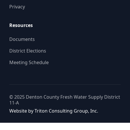
Privacy
Resources
Documents
District Elections
Meeting Schedule
© 2025
Denton County Fresh Water Supply District
11-A
Website by
Triton Consulting Group, Inc.
Important notice: please read these terms carefully before using this