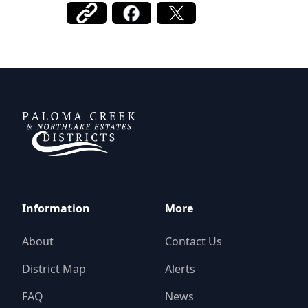
DCFWSD 11-A
Information
More
About
Contact Us
District Map
Alerts
FAQ
News