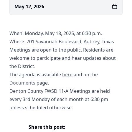
May 12, 2026
When: Monday, May 18, 2025, at 6:30 p.m.
Where:
701 Savannah Boulevard, Aubrey, Texas
https://maps.app.goo.gl/V5tB1UQ5SPXQLGRL8
Meetings are open to the public. Residents are
welcome to participate and hear updates about
the District.
05-18-2026 Agenda- DCFWSD11
03-16-2026 Supplemental
Documents
The agenda is available
here
and on the
Documents
page.
Denton County FWSD 11-A Meetings are held
every 3rd Monday of each month at 6:30 pm
unless scheduled otherwise.
Share this post: