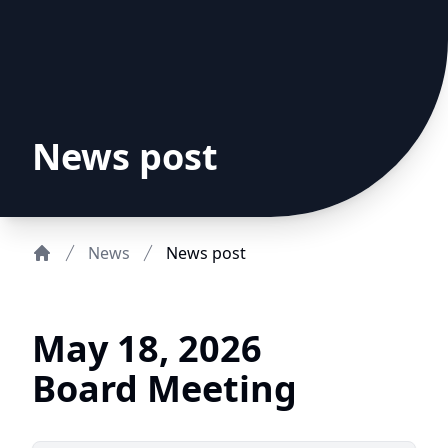
News post
News
News post
Home
May 18, 2026
Board Meeting