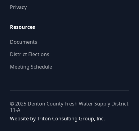
Privacy
Resources
Documents
District Elections
Meeting Schedule
© 2025
Denton County Fresh Water Supply District
11-A
Website by
Triton Consulting Group, Inc.
Important notice: please read these terms carefully before using this