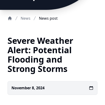
News
News post
Home
Severe Weather
Alert: Potential
Flooding and
Strong Storms
November 8, 2024