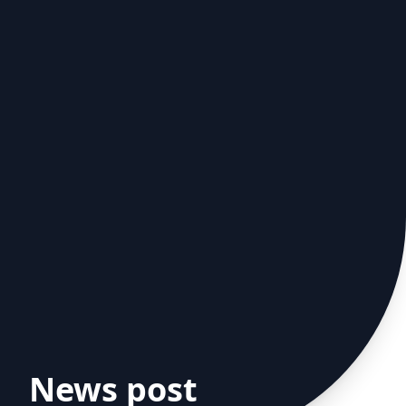
News post