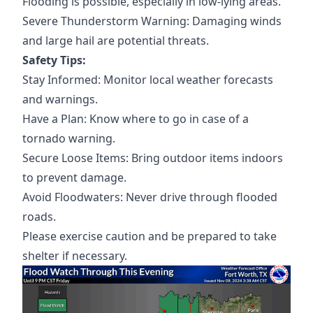
Flooding is possible, especially in low-lying areas.
Severe Thunderstorm Warning: Damaging winds
and large hail are potential threats.
Safety Tips:
Stay Informed: Monitor local weather forecasts
and warnings.
Have a Plan: Know where to go in case of a
tornado warning.
Secure Loose Items: Bring outdoor items indoors
to prevent damage.
Avoid Floodwaters: Never drive through flooded
roads.
Please exercise caution and be prepared to take
shelter if necessary.