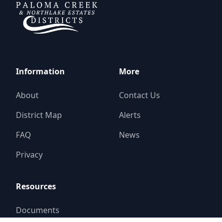
Information
More
About
Contact Us
District Map
Alerts
FAQ
News
Privacy
Resources
Documents