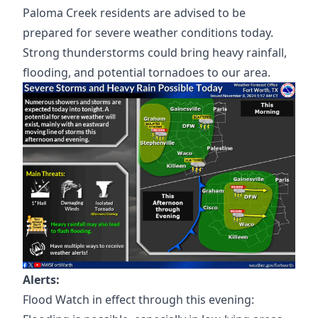
Paloma Creek residents are advised to be
prepared for severe weather conditions today.
Strong thunderstorms could bring heavy rainfall,
flooding, and potential tornadoes to our area.
Alerts:
Flood Watch in effect through this evening: