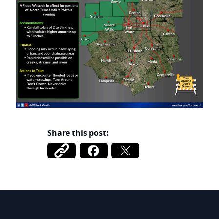
Share this post:
DCFWSD 11-A