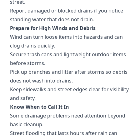
street.
Report damaged or blocked drains if you notice
standing water that does not drain.
Prepare for High Winds and Debris
Wind can turn loose items into hazards and can
clog drains quickly.
Secure trash cans and lightweight outdoor items
before storms.
Pick up branches and litter after storms so debris
does not wash into drains.
Keep sidewalks and street edges clear for visibility
and safety.
Know When to Call It In
Some drainage problems need attention beyond
basic cleanup.
Street flooding that lasts hours after rain can