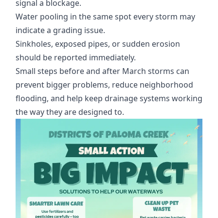
signal a blockage.
Water pooling in the same spot every storm may
indicate a grading issue.
Sinkholes, exposed pipes, or sudden erosion
should be reported immediately.
Small steps before and after March storms can
prevent bigger problems, reduce neighborhood
flooding, and help keep drainage systems working
the way they are designed to.