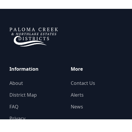
DCFWSD 11-A
Information
More
About
Contact Us
District Map
Alerts
FAQ
News
Privacy