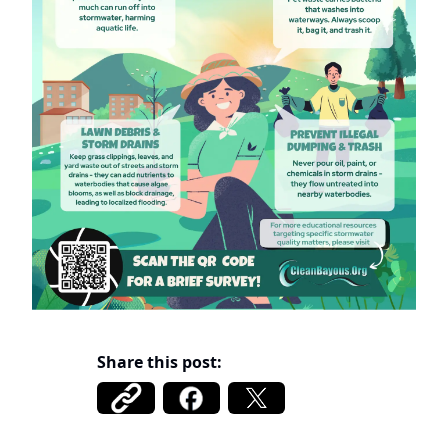
Share this post: