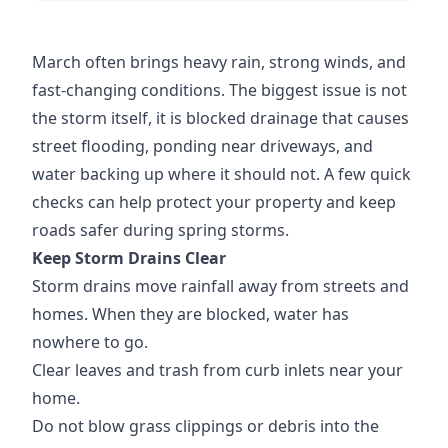
March often brings heavy rain, strong winds, and
fast-changing conditions. The biggest issue is not
the storm itself, it is blocked drainage that causes
street flooding, ponding near driveways, and
water backing up where it should not. A few quick
checks can help protect your property and keep
roads safer during spring storms.
Keep Storm Drains Clear
Storm drains move rainfall away from streets and
homes. When they are blocked, water has
nowhere to go.
Clear leaves and trash from curb inlets near your
home.
Do not blow grass clippings or debris into the