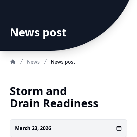
News post
News
News post
Home
Storm and
Drain Readiness
March 23, 2026