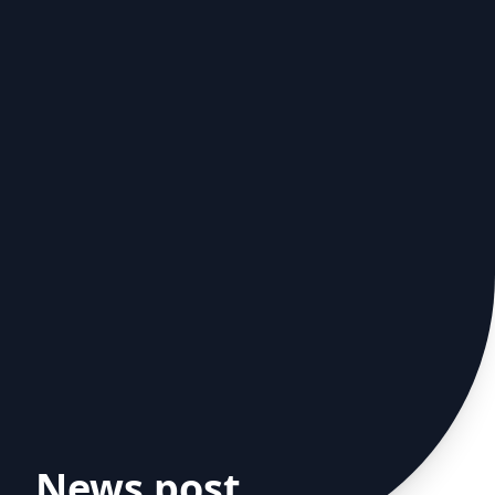
News post