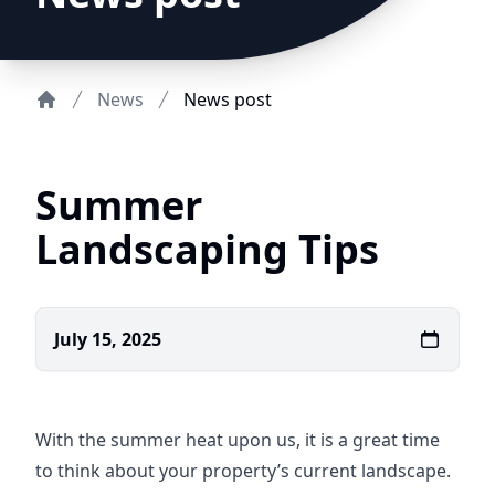
News
News post
Home
Summer
Landscaping Tips
July 15, 2025
With the summer heat upon us, it is a great time
to think about your property’s current landscape.