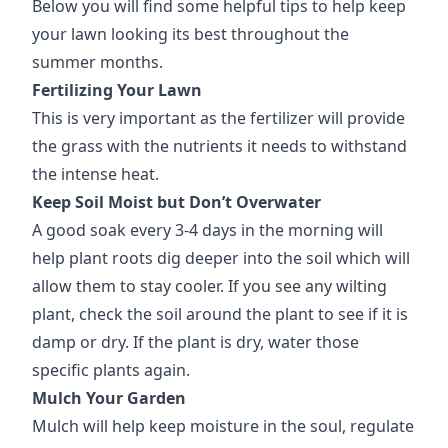
Below you will find some helpful tips to help keep
your lawn looking its best throughout the
summer months.
Fertilizing Your Lawn
This is very important as the fertilizer will provide
the grass with the nutrients it needs to withstand
the intense heat.
Keep Soil Moist but Don’t Overwater
A good soak every 3-4 days in the morning will
help plant roots dig deeper into the soil which will
allow them to stay cooler. If you see any wilting
plant, check the soil around the plant to see if it is
damp or dry. If the plant is dry, water those
specific plants again.
Mulch Your Garden
Mulch will help keep moisture in the soul, regulate