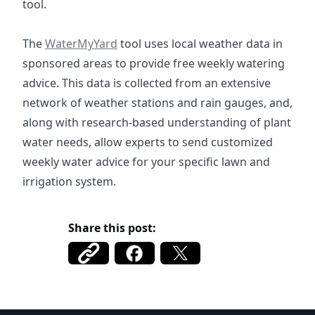
tool.
https://watermyyard.org/
The
WaterMyYard
tool uses local weather data in
sponsored areas to provide free weekly watering
advice. This data is collected from an extensive
network of weather stations and rain gauges, and,
along with research-based understanding of plant
water needs, allow experts to send customized
weekly water advice for your specific lawn and
irrigation system.
Share this post: