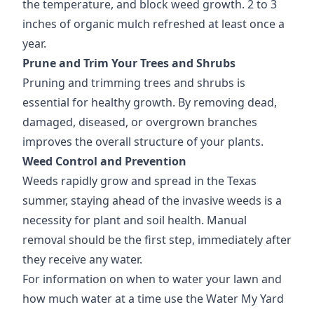
the temperature, and block weed growth. 2 to 3
inches of organic mulch refreshed at least once a
year.
Prune and Trim Your Trees and Shrubs
Pruning and trimming trees and shrubs is
essential for healthy growth. By removing dead,
damaged, diseased, or overgrown branches
improves the overall structure of your plants.
Weed Control and Prevention
Weeds rapidly grow and spread in the Texas
summer, staying ahead of the invasive weeds is a
necessity for plant and soil health. Manual
removal should be the first step, immediately after
they receive any water.
For information on when to water your lawn and
how much water at a time use the Water My Yard