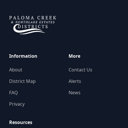
DCFWSD 11-A
Information
More
About
Contact Us
District Map
Alerts
FAQ
News
Privacy
Resources