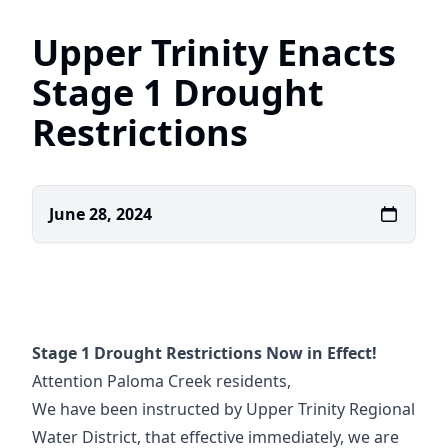
Upper Trinity Enacts
Stage 1 Drought
Restrictions
June 28, 2024
Stage 1 Drought Restrictions Now in Effect!
Attention Paloma Creek residents,
We have been instructed by Upper Trinity Regional
Water District, that effective immediately, we are