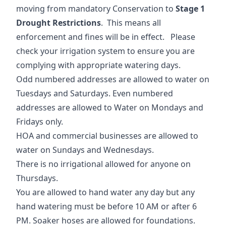
moving from mandatory Conservation to
Stage 1
Drought Restrictions
. This means all
enforcement and fines will be in effect. Please
check your irrigation system to ensure you are
complying with appropriate watering days.
Odd numbered addresses are allowed to water on
Tuesdays and Saturdays. Even numbered
addresses are allowed to Water on Mondays and
Fridays only.
HOA and commercial businesses are allowed to
water on Sundays and Wednesdays.
There is no irrigational allowed for anyone on
Thursdays.
You are allowed to hand water any day but any
hand watering must be before 10 AM or after 6
PM. Soaker hoses are allowed for foundations.