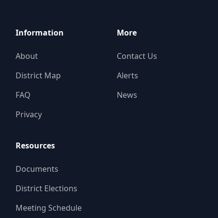
Information
More
About
Contact Us
District Map
Alerts
FAQ
News
Privacy
Resources
Documents
District Elections
Meeting Schedule