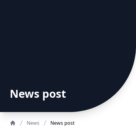
News post
News
News post
Home