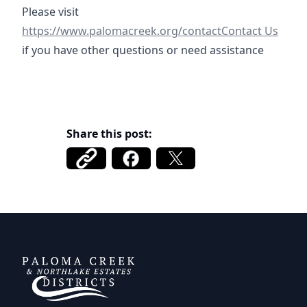
https://www.palomacreek.org/contact
Please visit
https://www.palomacreek.org/contactContact Us
if you have other questions or need assistance
Share this post:
DCFWSD 11-A