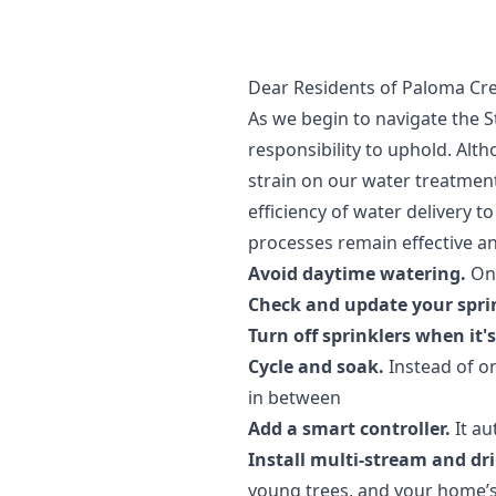
Dear Residents of Paloma Cre
As we begin to navigate the S
responsibility to uphold. Alth
strain on our water treatment 
efficiency of water delivery 
processes remain effective a
Avoid daytime watering.
Onl
Check and update your spri
Turn off sprinklers when it'
Cycle and soak.
Instead of on
in between
Add a smart controller.
It au
Install multi-stream and dri
young trees, and your home’s