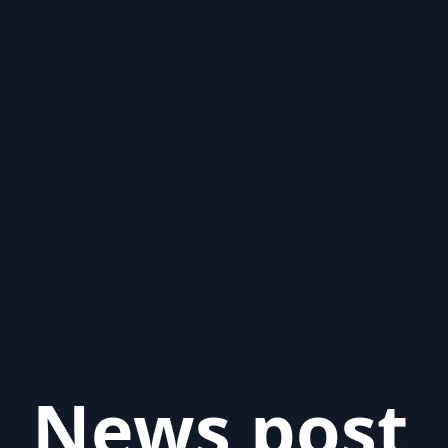
News post