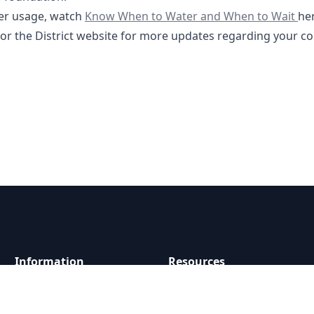
https://youtu.be/kW87Y9ngsyQ?feature=s
er usage, watch
Know When to Water and When to Wait
he
tor the District website for more updates regarding your c
Information
Resources
About
Documents