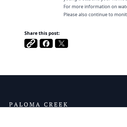
For more information on wat
Please also continue to moni
Share this post:
DCFWSD 11-A