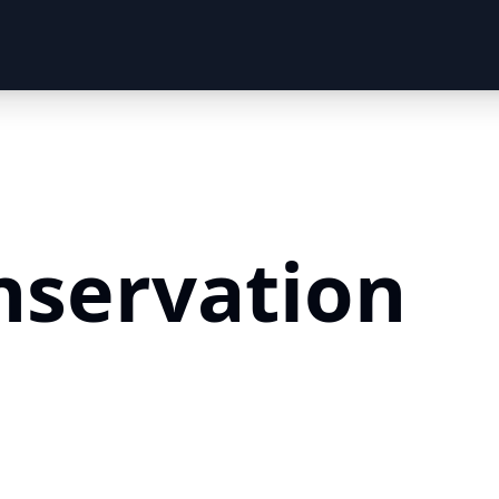
nservation