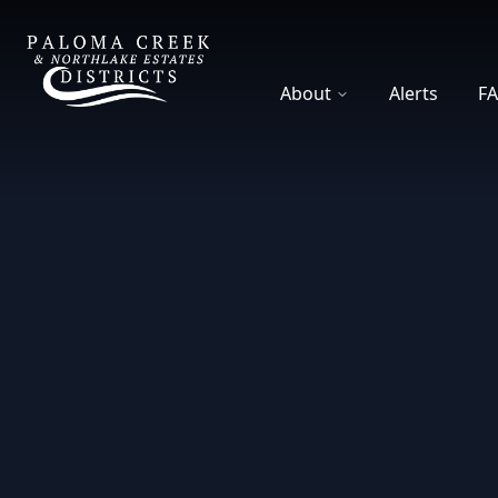
DCFWSD 8-A
About
Alerts
F