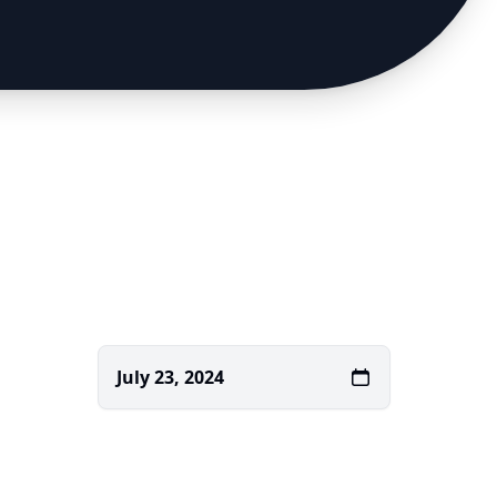
July 23, 2024