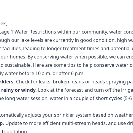
ek,
tage 1 Water Restrictions within our community, water cons
ough our lake levels are currently in good condition, high w
facilities, leading to longer treatment times and potential 
to our homes. By conserving water when possible, we can en
nd sustainable. Here are some tips to help conserve water 
y water before 10 a.m. or after 6 p.m.
nklers.
Check for leaks, broken heads or heads spraying pati
s rainy or windy.
Look at the forecast and turn off the irrig
e long water session, water in a couple of short cycles (5-
tomatically adjusts your sprinkler system based on weather
p.
Update to more efficient multi-stream heads, and use drip
 foundation.