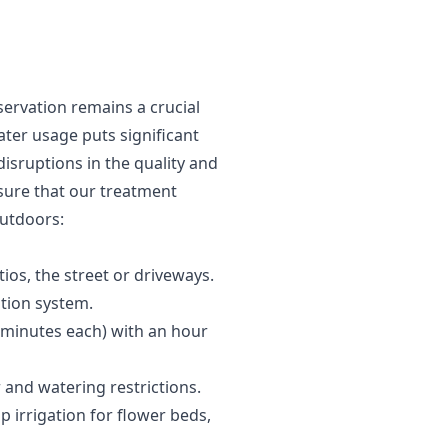
ervation remains a crucial
ater usage puts significant
disruptions in the quality and
sure that our treatment
outdoors:
os, the street or driveways.
ation system.
6 minutes each) with an hour
 and watering restrictions.
 irrigation for flower beds,