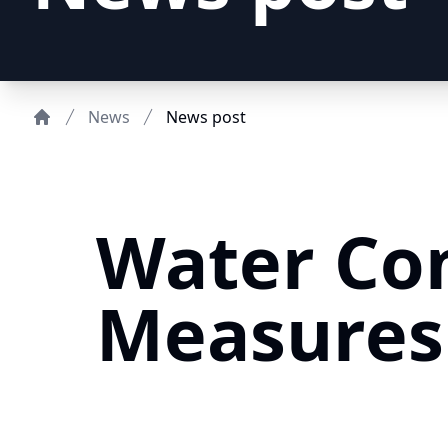
News
News post
Home
Water Co
Measures